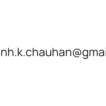
inh.k.chauhan@gmai