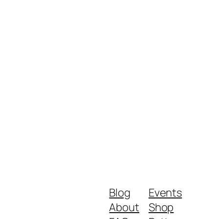
Blog
Events
About
Shop