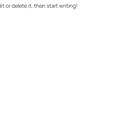
t or delete it, then start writing!