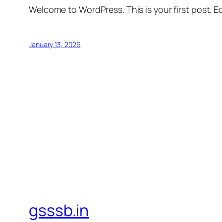
Welcome to WordPress. This is your first post. Edi
January 13, 2026
gsssb.in