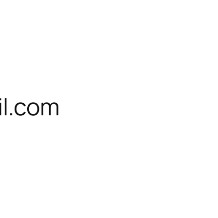
l.com