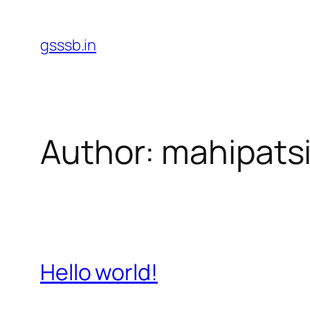
Skip
to
gsssb.in
content
Author:
mahipats
Hello world!