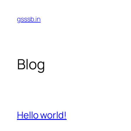
Skip
to
gsssb.in
content
Blog
Hello world!