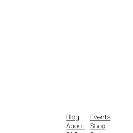
Blog
Events
About
Shop