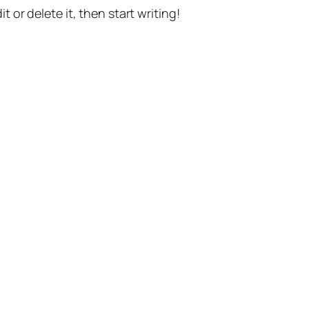
t or delete it, then start writing!