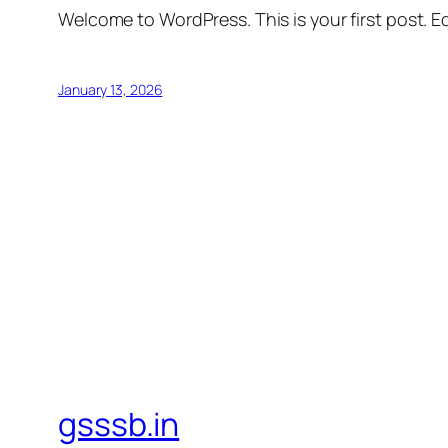
Welcome to WordPress. This is your first post. Edi
January 13, 2026
gsssb.in